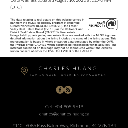
(UTC)
The data relating to real estate on this website comes in
part from the MLS® Reciprocity program of either the
Greater Vancouver REALTORS® (GVR), the Fraser
Valley Real Estate Board (FVREB) or the Chilliwack and
District Real Estate Board (CADREB). Real estate
listings held by participating real estate firms are marked with the MLS® logo and
detailed information about the listing includes the name of the listing agent. This
representation is based in whole or part on data generated by either the GVR,
the FVREB or the CADREB which assumes no responsibility for its accuracy. The
materials contained on this page may not be reproduced without the express
written consent of either the GVR, the FVREB or the CADREB.
CHARLES HUANG
TOP 1% AGENT GREATER VANCOUVER
Cell:
604-805-9618
charles@charles-huang.ca
#110 - 6086 Russ Baker Way, Richmond, BC V7B 1B4