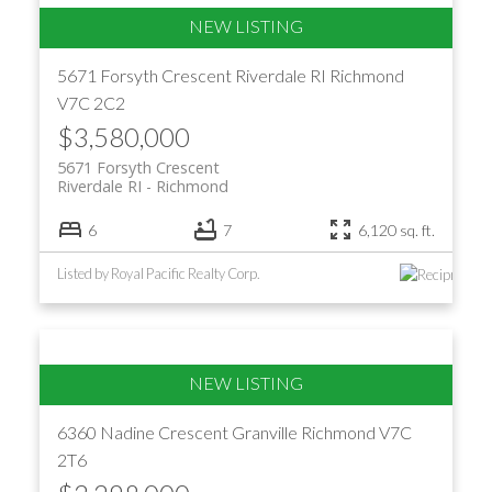
5671 Forsyth Crescent
Riverdale RI
Richmond
V7C 2C2
$3,580,000
5671 Forsyth Crescent
Riverdale RI
Richmond
6
7
6,120 sq. ft.
Listed by Royal Pacific Realty Corp.
6360 Nadine Crescent
Granville
Richmond
V7C
2T6