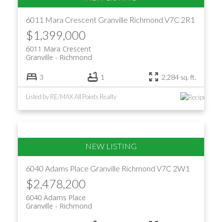
6011 Mara Crescent
Granville
Richmond
V7C 2R1
$1,399,000
6011 Mara Crescent
Granville
Richmond
3
1
2,284 sq. ft.
Listed by RE/MAX All Points Realty
6040 Adams Place
Granville
Richmond
V7C 2W1
$2,478,200
6040 Adams Place
Granville
Richmond