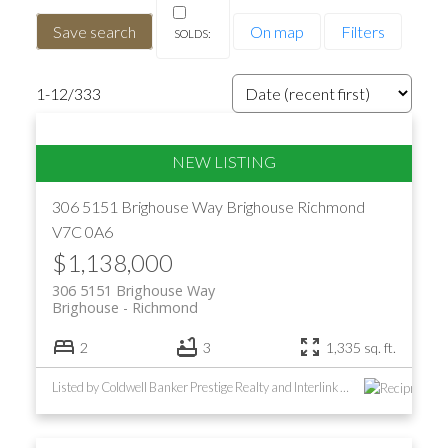
Save search
On map
Filters
1-12
/
333
306 5151 Brighouse Way
Brighouse
Richmond
V7C 0A6
$1,138,000
306 5151 Brighouse Way
Brighouse
Richmond
2
3
1,335 sq. ft.
Listed by Coldwell Banker Prestige Realty and Interlink Realty