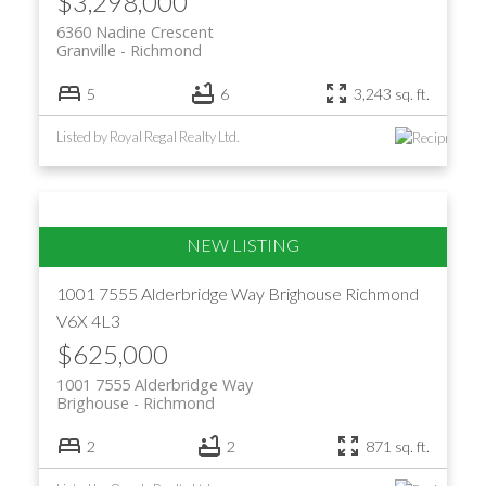
$3,298,000
6360 Nadine Crescent
Granville
Richmond
5
6
3,243 sq. ft.
Listed by Royal Regal Realty Ltd.
1001 7555 Alderbridge Way
Brighouse
Richmond
V6X 4L3
$625,000
1001 7555 Alderbridge Way
Brighouse
Richmond
2
2
871 sq. ft.