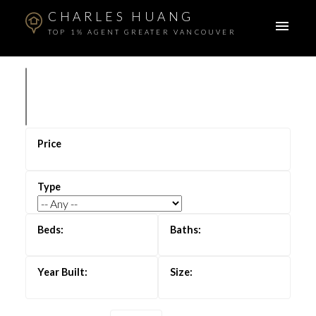
CHARLES HUANG
TOP 1% AGENT GREATER VANCOUVER