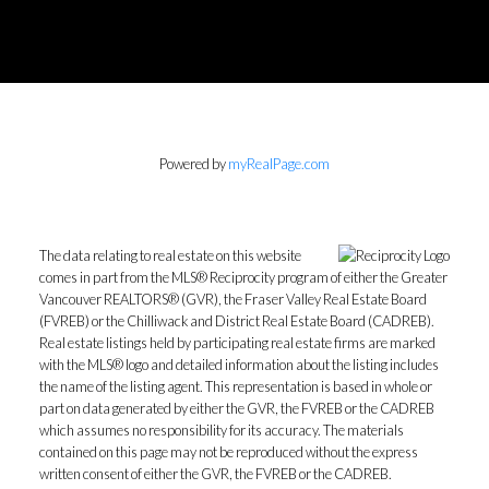
Powered by
myRealPage.com
The data relating to real estate on this website
comes in part from the MLS® Reciprocity program of either the Greater
Vancouver REALTORS® (GVR), the Fraser Valley Real Estate Board
(FVREB) or the Chilliwack and District Real Estate Board (CADREB).
Real estate listings held by participating real estate firms are marked
with the MLS® logo and detailed information about the listing includes
the name of the listing agent. This representation is based in whole or
part on data generated by either the GVR, the FVREB or the CADREB
which assumes no responsibility for its accuracy. The materials
contained on this page may not be reproduced without the express
written consent of either the GVR, the FVREB or the CADREB.