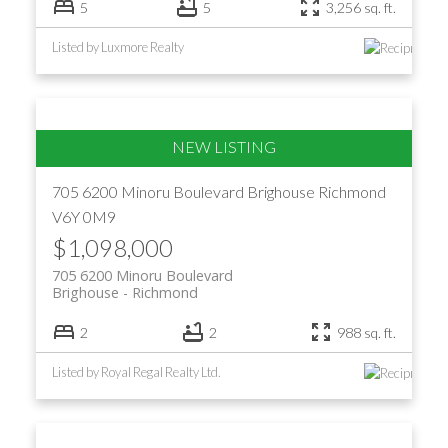
5
5
3,256 sq. ft.
Listed by Luxmore Realty
705 6200 Minoru Boulevard
Brighouse
Richmond
V6Y 0M9
$1,098,000
705 6200 Minoru Boulevard
Brighouse
Richmond
2
2
988 sq. ft.
Listed by Royal Regal Realty Ltd.