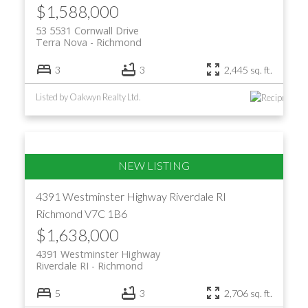
$1,588,000
53 5531 Cornwall Drive
Terra Nova
Richmond
3
3
2,445 sq. ft.
Listed by Oakwyn Realty Ltd.
4391 Westminster Highway
Riverdale RI
Richmond
V7C 1B6
$1,638,000
4391 Westminster Highway
Riverdale RI
Richmond
5
3
2,706 sq. ft.