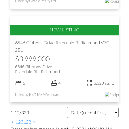
Listed by Oracle Realty Ltd.
6546 Gibbons Drive
Riverdale RI
Richmond
V7C
2E1
$3,999,000
6546 Gibbons Drive
Riverdale RI
Richmond
5
4
3,323 sq. ft.
Listed by RE/MAX Westcoast
1-12
/
333
<
1
2
3
...
28
>
Data was last updated August 10, 2026 at 02:40 AM