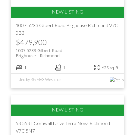
1007 5233 Gilbert Road
Brighouse
Richmond
V7C
0B3
$479,900
1007 5233 Gilbert Road
Brighouse
Richmond
1
1
625 sq. ft.
Listed by RE/MAX Westcoast
53 5531 Cornwall Drive
Terra Nova
Richmond
V7C 5N7