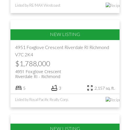
Listed by RE/MAX Westcoast
4951 Foxglove Crescent
Riverdale RI
Richmond
V7C 2K4
$1,788,000
4951 Foxglove Crescent
Riverdale RI
Richmond
5
3
2,157 sq. ft.
Listed by Royal Pacific Realty Corp.