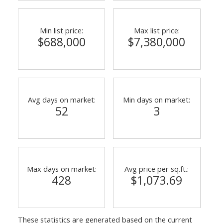
Min list price:
Max list price:
$688,000
$7,380,000
ACTIVE
SOLD
Avg days on market:
Min days on market:
52
3
Max days on market:
Avg price per sq.ft.:
428
$1,073.69
These statistics are generated based on the current