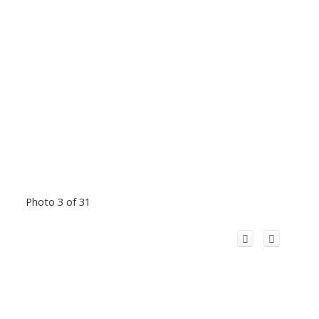
Photo 3 of 31