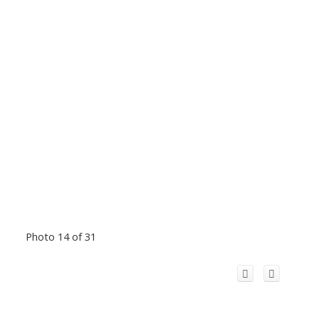
Photo 14 of 31