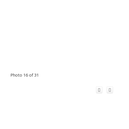
Photo 16 of 31