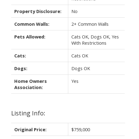
Property Disclosure:
No
Common Walls:
2+ Common Walls
Pets Allowed:
Cats OK, Dogs OK, Yes
With Restrictions
Cats:
Cats OK
Dogs:
Dogs OK
Home Owners
Yes
Association:
Listing Info:
Original Price:
$759,000