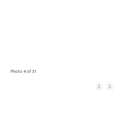
Photo 4 of 31