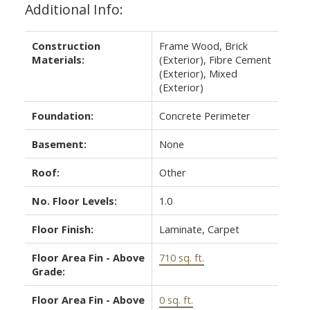
Additional Info:
Construction
Frame Wood, Brick
Materials:
(Exterior), Fibre Cement
(Exterior), Mixed
(Exterior)
Foundation:
Concrete Perimeter
Basement:
None
Roof:
Other
No. Floor Levels:
1.0
Floor Finish:
Laminate, Carpet
Floor Area Fin - Above
710 sq. ft.
Grade:
Floor Area Fin - Above
0 sq. ft.