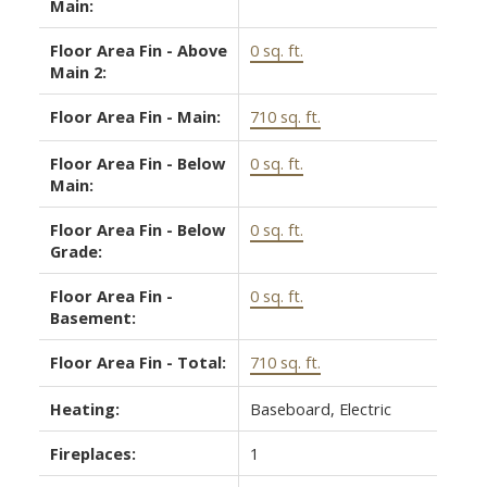
Main:
Floor Area Fin - Above
0 sq. ft.
Main 2:
Floor Area Fin - Main:
710 sq. ft.
Floor Area Fin - Below
0 sq. ft.
Main:
Floor Area Fin - Below
0 sq. ft.
Grade:
Floor Area Fin -
0 sq. ft.
Basement:
Floor Area Fin - Total:
710 sq. ft.
Heating:
Baseboard, Electric
Fireplaces:
1