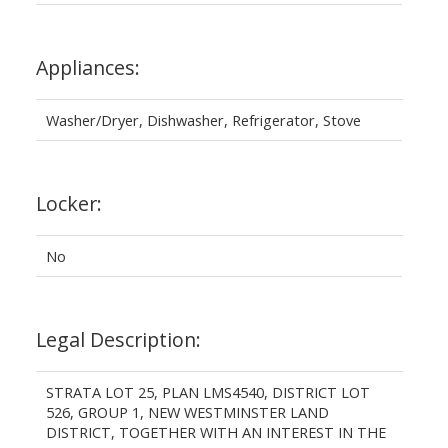
Appliances:
Washer/Dryer, Dishwasher, Refrigerator, Stove
Locker:
No
Legal Description:
STRATA LOT 25, PLAN LMS4540, DISTRICT LOT
526, GROUP 1, NEW WESTMINSTER LAND
DISTRICT, TOGETHER WITH AN INTEREST IN THE