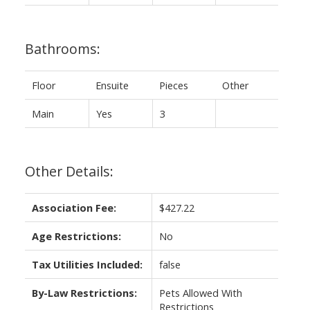
Bathrooms:
Floor
Ensuite
Pieces
Other
Main
Yes
3
Other Details:
Association Fee:
$427.22
Age Restrictions:
No
Tax Utilities Included:
false
By-Law Restrictions:
Pets Allowed With
Restrictions