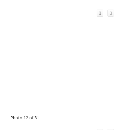
Photo 12 of 31