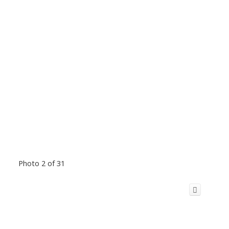
Photo 2 of 31