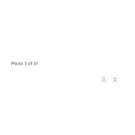
Photo 5 of 31