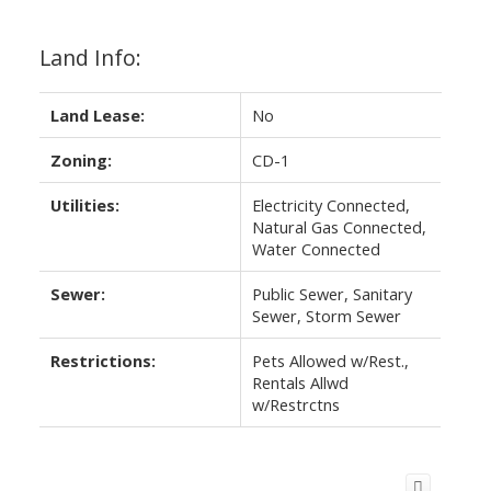
Land Info:
Land Lease:
No
Zoning:
CD-1
Utilities:
Electricity Connected,
Natural Gas Connected,
Water Connected
Sewer:
Public Sewer, Sanitary
Sewer, Storm Sewer
Restrictions:
Pets Allowed w/Rest.,
Rentals Allwd
w/Restrctns