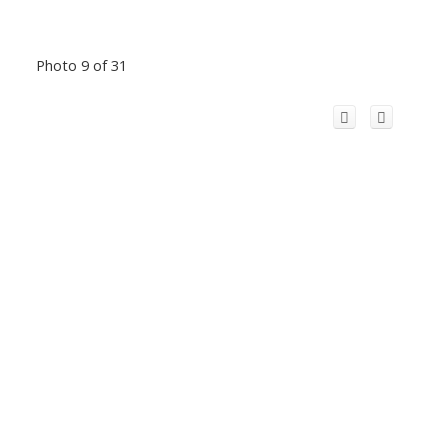
Photo 9 of 31