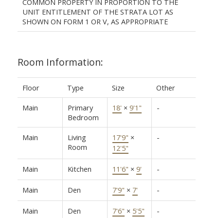
COMMON PROPERTY IN PROPORTION TO THE
UNIT ENTITLEMENT OF THE STRATA LOT AS
SHOWN ON FORM 1 OR V, AS APPROPRIATE
Room Information:
Floor
Type
Size
Other
Main
Primary
18'
×
9'1"
-
Bedroom
Main
Living
17'9"
×
-
Room
12'5"
Main
Kitchen
11'6"
×
9'
-
Main
Den
7'9"
×
7'
-
Main
Den
7'6"
×
5'5"
-