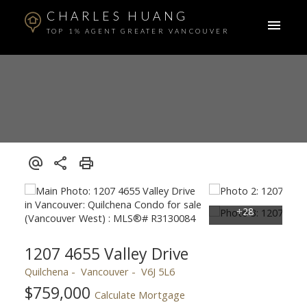
CHARLES HUANG
TOP 1% AGENT GREATER VANCOUVER
1207 4655 Valley Drive
Quilchena
Vancouver
V6J 5L6
$759,000
Calculate Mortgage