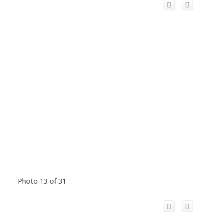
Photo 13 of 31