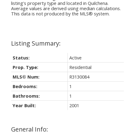
listing's property type and located in
Quilchena
.
Average values are derived using median calculations.
This data is not produced by the MLS® system.
Status:
Active
Prop. Type:
Residential
MLS® Num:
R3130084
Bedrooms:
1
Bathrooms:
1
Year Built:
2001
General Info: