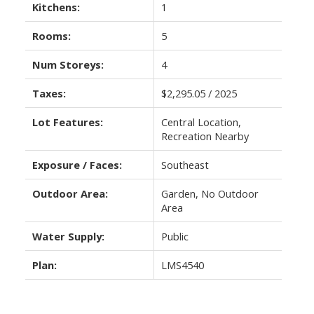
Kitchens:
1
Rooms:
5
Num Storeys:
4
Taxes:
$2,295.05 / 2025
Lot Features:
Central Location,
Recreation Nearby
Exposure / Faces:
Southeast
Outdoor Area:
Garden, No Outdoor
Area
Water Supply:
Public
Plan:
LMS4540