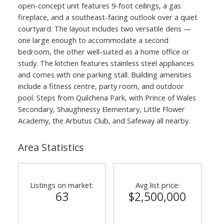
open-concept unit features 9-foot ceilings, a gas
fireplace, and a southeast-facing outlook over a quiet
courtyard. The layout includes two versatile dens —
one large enough to accommodate a second
bedroom, the other well-suited as a home office or
study. The kitchen features stainless steel appliances
and comes with one parking stall. Building amenities
include a fitness centre, party room, and outdoor
pool. Steps from Quilchena Park, with Prince of Wales
Secondary, Shaughnessy Elementary, Little Flower
Academy, the Arbutus Club, and Safeway all nearby.
Area Statistics
Listings on market:
Avg list price:
63
$2,500,000