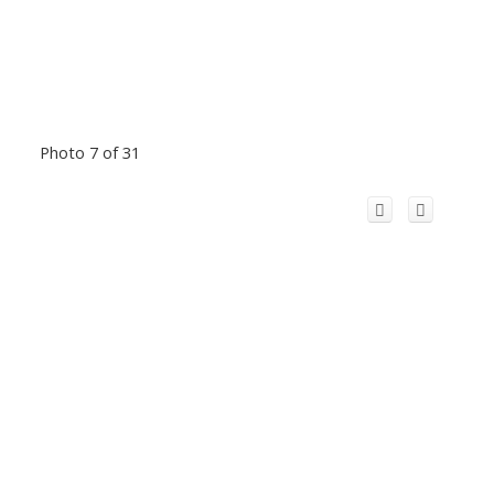
Photo 7 of 31