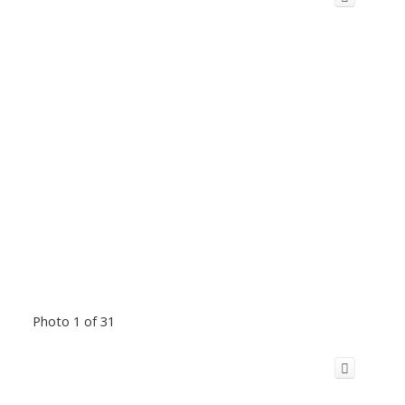
Photo 1 of 31