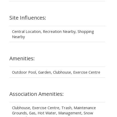
Site Influences:
Central Location, Recreation Nearby, Shopping
Nearby
Amenities:
Outdoor Pool, Garden, Clubhouse, Exercise Centre
Association Amenities:
Clubhouse, Exercise Centre, Trash, Maintenance
Grounds, Gas, Hot Water, Management, Snow