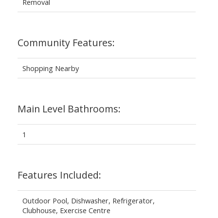
Removal
Community Features:
Shopping Nearby
Main Level Bathrooms:
1
Features Included:
Outdoor Pool, Dishwasher, Refrigerator,
Clubhouse, Exercise Centre