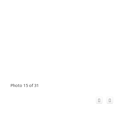
Photo 15 of 31