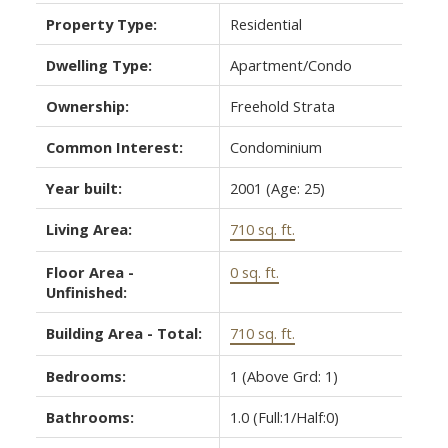
Property Type:
Residential
Dwelling Type:
Apartment/Condo
Ownership:
Freehold Strata
Common Interest:
Condominium
Year built:
2001
(Age: 25)
Living Area:
710 sq. ft.
Floor Area -
0 sq. ft.
Unfinished:
Building Area - Total:
710 sq. ft.
Bedrooms:
1
(Above Grd: 1)
Bathrooms:
1.0
(Full:1/Half:0)