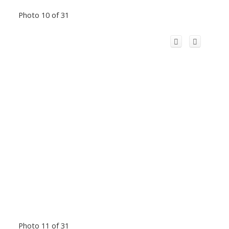
Photo 10 of 31
Photo 11 of 31