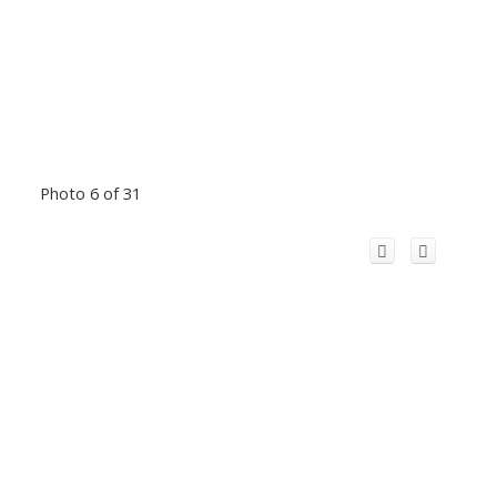
Photo 6 of 31