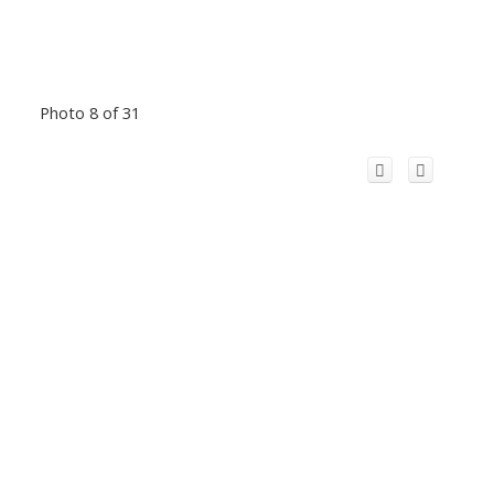
Photo 8 of 31