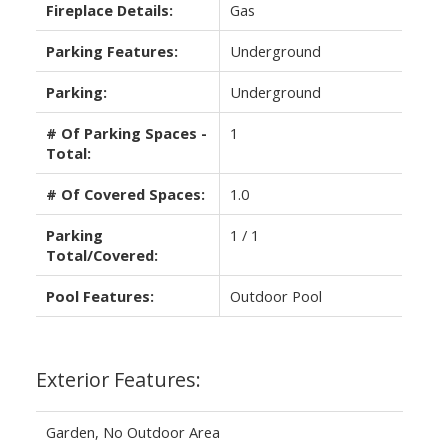
Fireplace Details:
Gas
Parking Features:
Underground
Parking:
Underground
# Of Parking Spaces -
1
Total:
# Of Covered Spaces:
1.0
Parking
1 / 1
Total/Covered:
Pool Features:
Outdoor Pool
Exterior Features:
Garden, No Outdoor Area