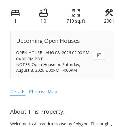
1
1.0
710 sq. ft.
2001
OPEN HOUSE
-
AUG 08, 2026
02:00 PM
-
04:00 PM
PDT
NOTES: Open House on Saturday,
August 8, 2026 2:00PM - 4:00PM
Details
Photos
Map
Welcome to Alexandra House by Polygon. This bright,