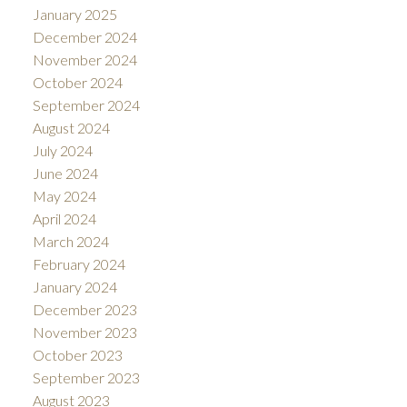
January 2025
December 2024
November 2024
October 2024
September 2024
August 2024
July 2024
June 2024
May 2024
April 2024
March 2024
February 2024
January 2024
December 2023
November 2023
October 2023
September 2023
August 2023