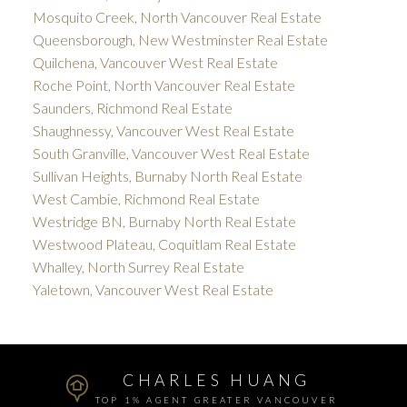
Mosquito Creek, North Vancouver Real Estate
Queensborough, New Westminster Real Estate
Quilchena, Vancouver West Real Estate
Roche Point, North Vancouver Real Estate
Saunders, Richmond Real Estate
Shaughnessy, Vancouver West Real Estate
South Granville, Vancouver West Real Estate
Sullivan Heights, Burnaby North Real Estate
West Cambie, Richmond Real Estate
Westridge BN, Burnaby North Real Estate
Westwood Plateau, Coquitlam Real Estate
Whalley, North Surrey Real Estate
Yaletown, Vancouver West Real Estate
CHARLES HUANG
TOP 1% AGENT GREATER VANCOUVER