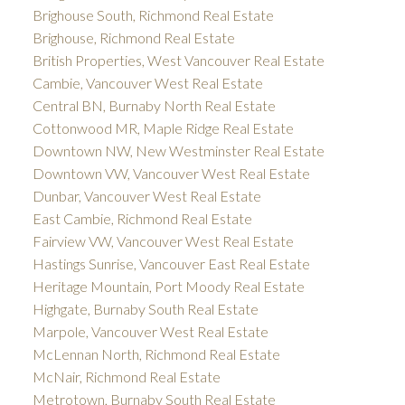
Brighouse South, Richmond Real Estate
Brighouse, Richmond Real Estate
British Properties, West Vancouver Real Estate
Cambie, Vancouver West Real Estate
Central BN, Burnaby North Real Estate
Cottonwood MR, Maple Ridge Real Estate
Downtown NW, New Westminster Real Estate
Downtown VW, Vancouver West Real Estate
Dunbar, Vancouver West Real Estate
East Cambie, Richmond Real Estate
Fairview VW, Vancouver West Real Estate
Hastings Sunrise, Vancouver East Real Estate
Heritage Mountain, Port Moody Real Estate
Highgate, Burnaby South Real Estate
Marpole, Vancouver West Real Estate
McLennan North, Richmond Real Estate
McNair, Richmond Real Estate
Metrotown, Burnaby South Real Estate