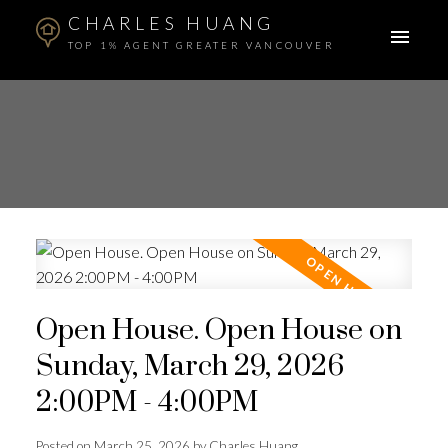
CHARLES HUANG
TOP 1% AGENT GREATER VANCOUVER
Open House. Open House on
Sunday, March 29, 2026
2:00PM - 4:00PM
Posted on
March 25, 2026
by
Charles Huang