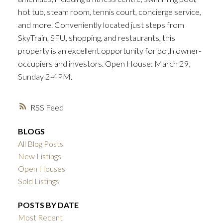
hot tub, steam room, tennis court, concierge service,
and more. Conveniently located just steps from
SkyTrain, SFU, shopping, and restaurants, this
property is an excellent opportunity for both owner-
occupiers and investors. Open House: March 29,
Sunday 2-4PM.
RSS
BLOGS
All Blog Posts
New Listings
Open Houses
Sold Listings
POSTS BY DATE
Most Recent