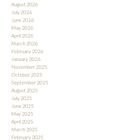
August 2026
July 2026
June 2026
May 2026
April 2026
March 2026
February 2026
January 2026
November 2025
October 2025
September 2025
August 2025
July 2025
June 2025
May 2025
April 2025
March 2025
February 2025