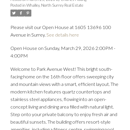
Posted in
Whalley, North Surrey Real Estate
ACTIVE
SOLD
Please visit our Open House at 1605 13696 100
Avenue in Surrey.
See details here
Open House on Sunday, March 29, 2026 2:00PM -
4:00PM
Welcome to Park Avenue West! This bright south-
facing home on the 16th floor offers sweeping city
and mountain views with a smart, efficient layout. The
modern kitchen features quartz countertops and
stainless steel appliances, flowing into an open-
concept living and dining area filled with natural light.
Step onto your private balcony to enjoy fresh air and
beautiful sunsets. The building offers resort-style
amenities, including a fitness centre, swimming pool,