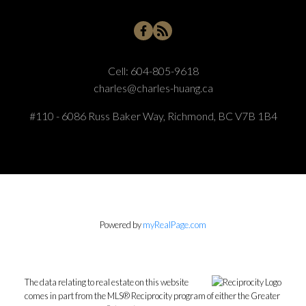
Cell:
604-805-9618
charles@charles-huang.ca
#110 - 6086 Russ Baker Way, Richmond, BC V7B 1B4
Powered by
myRealPage.com
The data relating to real estate on this website
comes in part from the MLS® Reciprocity program of either the Greater