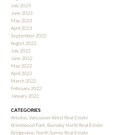
July 2023
June 2023
May 2023
April 2023
September 2022
August 2022
July 2022
June 2022
May 2022
April 2022
March 2022
February 2022
January 2022
CATEGORIES
Arbutus, Vancouver West Real Estate
Brentwood Park, Burnaby North Real Estate
Bridgeview, North Surrey Real Estate