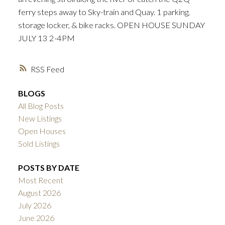
ferry steps away to Sky-train and Quay. 1 parking,
storage locker, & bike racks. OPEN HOUSE SUNDAY
JULY 13 2-4PM
RSS
BLOGS
All Blog Posts
New Listings
Open Houses
Sold Listings
POSTS BY DATE
Most Recent
August 2026
July 2026
June 2026