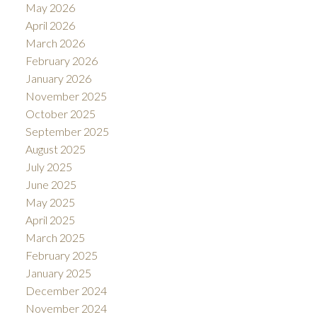
May 2026
April 2026
March 2026
February 2026
January 2026
November 2025
October 2025
September 2025
August 2025
July 2025
June 2025
May 2025
April 2025
March 2025
February 2025
January 2025
December 2024
November 2024