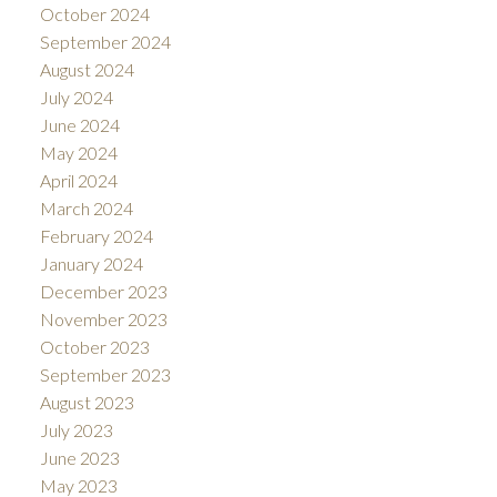
October 2024
September 2024
August 2024
July 2024
June 2024
May 2024
April 2024
March 2024
February 2024
January 2024
December 2023
November 2023
October 2023
September 2023
August 2023
July 2023
June 2023
May 2023