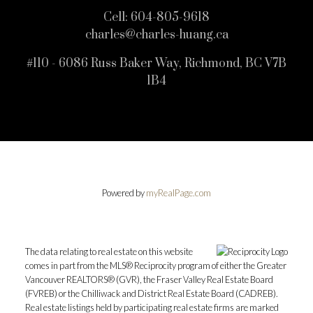
Cell:
604-805-9618
charles@charles-huang.ca
#110 - 6086 Russ Baker Way, Richmond, BC V7B
1B4
Powered by
myRealPage.com
The data relating to real estate on this website
comes in part from the MLS® Reciprocity program of either the Greater
Vancouver REALTORS® (GVR), the Fraser Valley Real Estate Board
(FVREB) or the Chilliwack and District Real Estate Board (CADREB).
Real estate listings held by participating real estate firms are marked