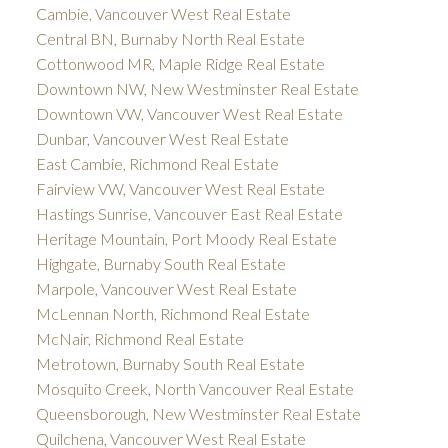
Cambie, Vancouver West Real Estate
Central BN, Burnaby North Real Estate
Cottonwood MR, Maple Ridge Real Estate
Downtown NW, New Westminster Real Estate
Downtown VW, Vancouver West Real Estate
Dunbar, Vancouver West Real Estate
East Cambie, Richmond Real Estate
Fairview VW, Vancouver West Real Estate
Hastings Sunrise, Vancouver East Real Estate
Heritage Mountain, Port Moody Real Estate
Highgate, Burnaby South Real Estate
Marpole, Vancouver West Real Estate
McLennan North, Richmond Real Estate
McNair, Richmond Real Estate
Metrotown, Burnaby South Real Estate
Mosquito Creek, North Vancouver Real Estate
Queensborough, New Westminster Real Estate
Quilchena, Vancouver West Real Estate