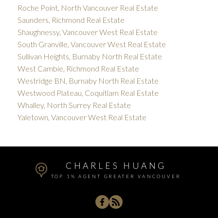
Roche Point, North Vancouver Real Estate
Saunders, Richmond Real Estate
Shaughnessy, Vancouver West Real Estate
South Granville, Vancouver West Real Estate
Sullivan Heights, Burnaby North Real Estate
West Cambie, Richmond Real Estate
Westridge BN, Burnaby North Real Estate
Westwood Plateau, Coquitlam Real Estate
Whalley, North Surrey Real Estate
Yaletown, Vancouver West Real Estate
CHARLES HUANG
TOP 1% AGENT GREATER VANCOUVER