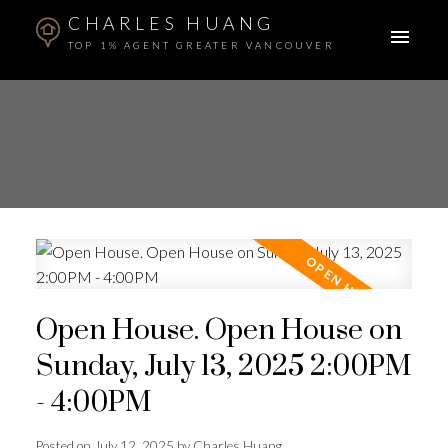
CHARLES HUANG
TOP 1% AGENT GREATER VANCOUVER
Open House. Open House on
Sunday, July 13, 2025 2:00PM
- 4:00PM
Posted on
July 12, 2025
by
Charles Huang