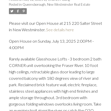
Posted in
Queensborough, New Westminster Real Estate
ACTIVE
SOLD
Please visit our Open House at 215 220 Salter Street
in New Westminster.
See details here
Open House on Sunday, July 13, 2025 2:00PM -
4:00PM
Rarely available Glasshouse Lofts - 3 bedroom 2 bath
CORNER unit overlooking the Fraser River. 10 foot
high ceilings, retractable glass door leading to large
covered balcony with 180 degrees view of river and
park. Reclaimed brick feature wall, electric fireplace,
stainless steel appliances with high end finishes and
ample storage throughout. 3rd bedroom with
gorgeous folding windows overlooks living room. Take
an evening stroll along the river or catch the Q2Q