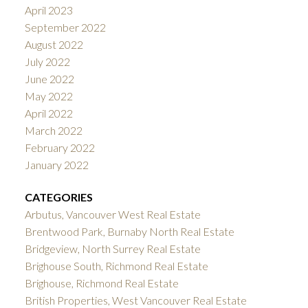
April 2023
September 2022
August 2022
July 2022
June 2022
May 2022
April 2022
March 2022
February 2022
January 2022
CATEGORIES
Arbutus, Vancouver West Real Estate
Brentwood Park, Burnaby North Real Estate
Bridgeview, North Surrey Real Estate
Brighouse South, Richmond Real Estate
Brighouse, Richmond Real Estate
British Properties, West Vancouver Real Estate