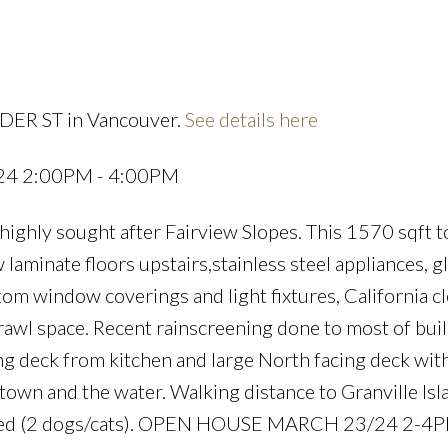
LDER ST in Vancouver.
See details here
Price
024 2:00PM - 4:00PM
highly sought after Fairview Slopes. This 1570 sqft
laminate floors upstairs,stainless steel appliances, gl
om window coverings and light fixtures, California cl
awl space. Recent rainscreening done to most of bui
cing deck from kitchen and large North facing deck wit
wn and the water. Walking distance to Granville Isla
lowed (2 dogs/cats). OPEN HOUSE MARCH 23/24 2-4