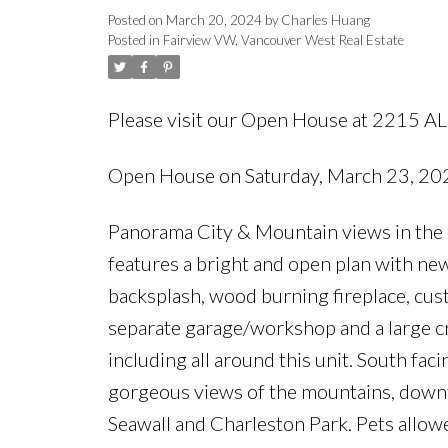
Posted on
March 20, 2024
by
Charles Huang
Posted in
Fairview VW, Vancouver West Real Estate
Please visit our Open House at 2215 A
Open House on Saturday, March 23, 2
Panorama City & Mountain views in the 
features a bright and open plan with new 
backsplash, wood burning fireplace, cust
separate garage/workshop and a large cr
including all around this unit. South fa
gorgeous views of the mountains, downto
Seawall and Charleston Park. Pets al