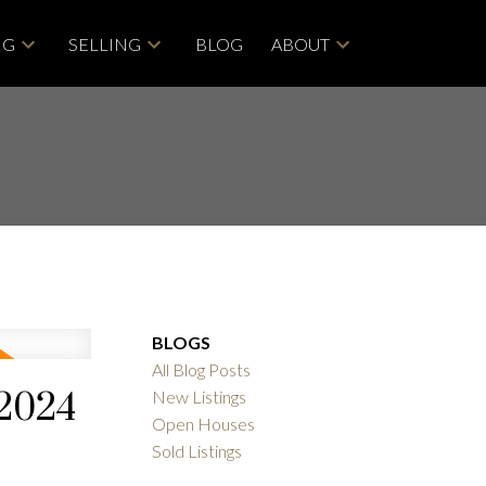
NG
SELLING
BLOG
ABOUT
BLOGS
All Blog Posts
 2024
New Listings
Open Houses
Sold Listings