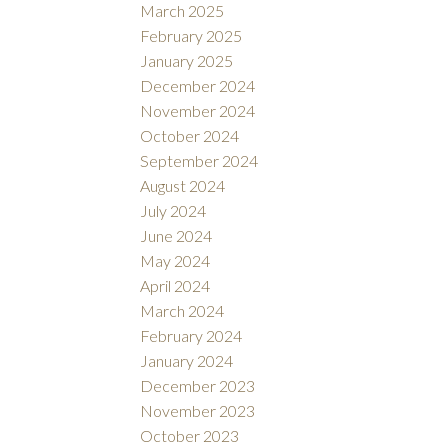
March 2025
February 2025
January 2025
December 2024
November 2024
October 2024
September 2024
August 2024
July 2024
June 2024
May 2024
April 2024
March 2024
February 2024
January 2024
December 2023
November 2023
October 2023