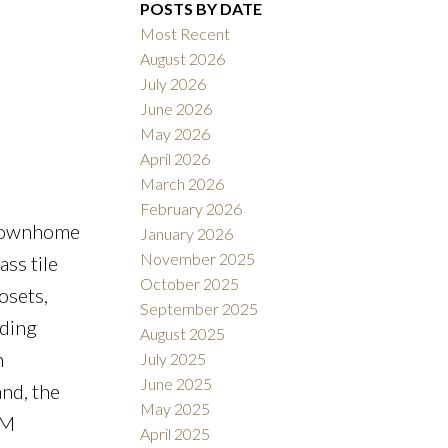
POSTS BY DATE
Most Recent
August 2026
ACTIVE
SOLD
July 2026
June 2026
Filters
May 2026
April 2026
March 2026
February 2026
 townhome
January 2026
November 2025
ass tile
October 2025
osets,
September 2025
lding
August 2025
h
July 2025
June 2025
nd, the
May 2025
PM
April 2025