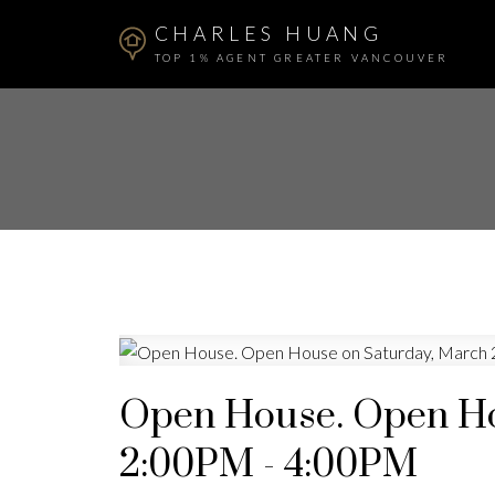
CHARLES HUANG
TOP 1% AGENT GREATER VANCOUVER
Open House. Open Ho
2:00PM - 4:00PM