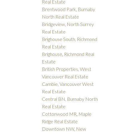
Real Estate
Brentwood Park, Burnaby
North Real Estate
Bridgeview, North Surrey
Real Estate
Brighouse South, Richmond
Real Estate
Brighouse, Richmond Real
Estate
British Properties, West
Vancouver Real Estate
Cambie, Vancouver West
Real Estate
Central BN, Burnaby North
Real Estate
Cottonwood MR, Maple
Ridge Real Estate
Downtown NW, New