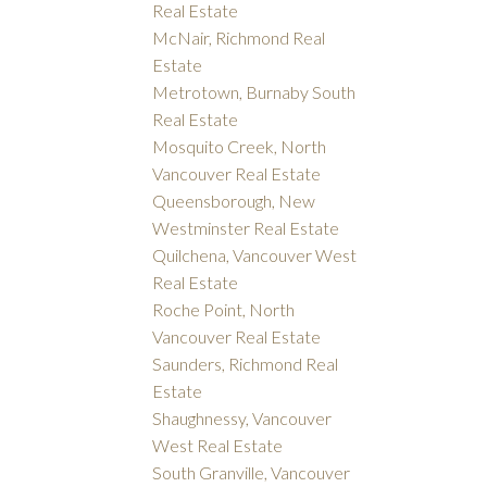
Real Estate
McNair, Richmond Real
Estate
Metrotown, Burnaby South
Real Estate
Mosquito Creek, North
Vancouver Real Estate
Queensborough, New
Westminster Real Estate
Quilchena, Vancouver West
Real Estate
Roche Point, North
Vancouver Real Estate
Saunders, Richmond Real
Estate
Shaughnessy, Vancouver
West Real Estate
South Granville, Vancouver