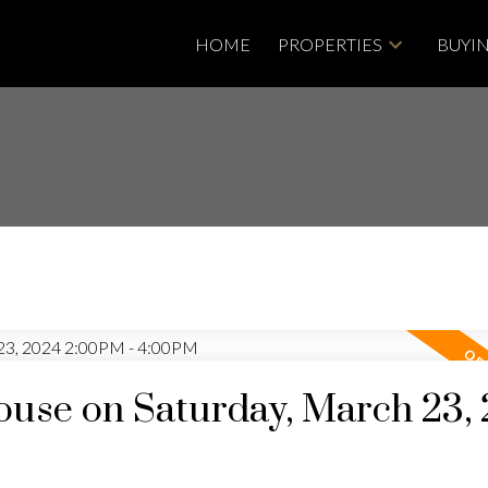
HOME
PROPERTIES
BUYI
use on Saturday, March 23,