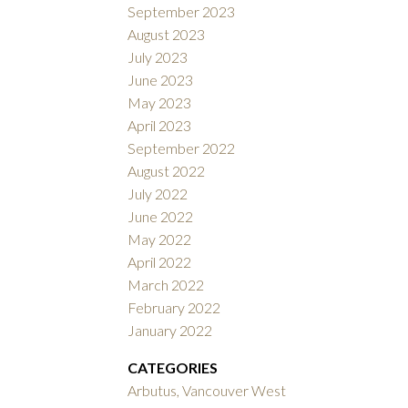
September 2023
August 2023
July 2023
June 2023
May 2023
April 2023
September 2022
August 2022
July 2022
June 2022
May 2022
April 2022
March 2022
February 2022
January 2022
CATEGORIES
Arbutus, Vancouver West