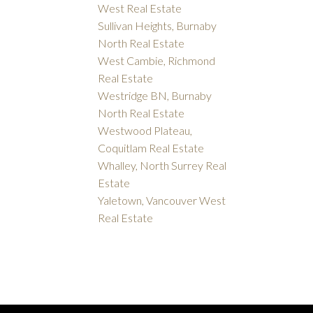
West Real Estate
Sullivan Heights, Burnaby
North Real Estate
West Cambie, Richmond
Real Estate
Westridge BN, Burnaby
North Real Estate
Westwood Plateau,
Coquitlam Real Estate
Whalley, North Surrey Real
Estate
Yaletown, Vancouver West
Real Estate