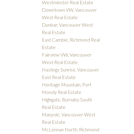
Westminster Real Estate
Downtown VW, Vancouver
West Real Estate
Dunbar, Vancouver West
Real Estate
East Cambie, Richmond Real
Estate
Fairview VW, Vancouver
West Real Estate
Hastings Sunrise, Vancouver
East Real Estate
Heritage Mountain, Port
Moody Real Estate
Highgate, Burnaby South
Real Estate
Marpole, Vancouver West
Real Estate
McLennan North, Richmond