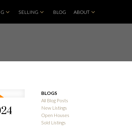
NG
SELLING
BLOG
ABOUT
BLOGS
All Blog Posts
024
New Listings
Open Houses
Sold Listings