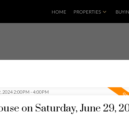
HOME
PROPERTIES
BUYI
se on Saturday, June 29, 2