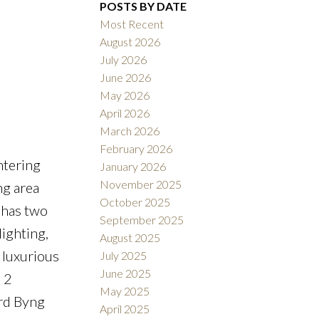
POSTS BY DATE
Most Recent
August 2026
ACTIVE
SOLD
July 2026
June 2026
Filters
May 2026
April 2026
March 2026
February 2026
ntering
January 2026
November 2025
ng area
October 2025
 has two
September 2025
ighting,
August 2025
 luxurious
July 2025
June 2025
 2
May 2025
ord Byng
April 2025