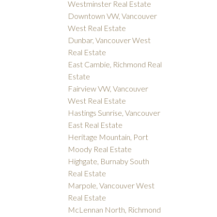
Westminster Real Estate
Downtown VW, Vancouver
West Real Estate
Dunbar, Vancouver West
Real Estate
East Cambie, Richmond Real
Estate
Fairview VW, Vancouver
West Real Estate
Hastings Sunrise, Vancouver
East Real Estate
Heritage Mountain, Port
Moody Real Estate
Highgate, Burnaby South
Real Estate
Marpole, Vancouver West
Real Estate
McLennan North, Richmond