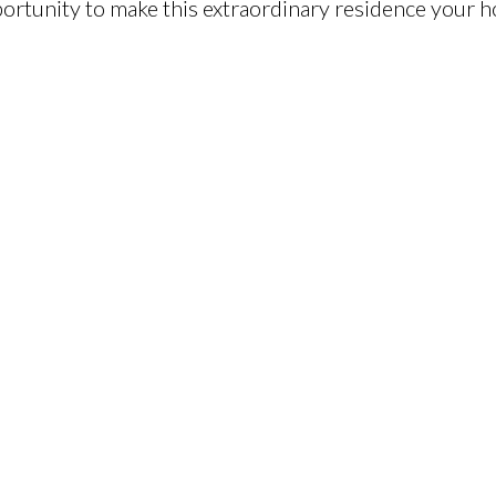
ortunity to make this extraordinary residence your 