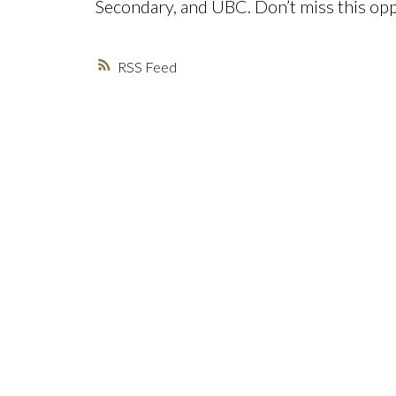
Secondary, and UBC. Don’t miss this opp
RSS