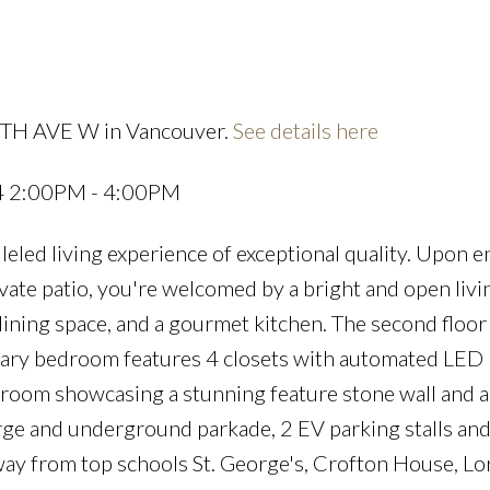
29TH AVE W in Vancouver.
See details here
Price
24 2:00PM - 4:00PM
eled living experience of exceptional quality. Upon e
te patio, you're welcomed by a bright and open livi
dining space, and a gourmet kitchen. The second floor
ry bedroom features 4 closets with automated LED l
throom showcasing a stunning feature stone wall and a
rge and underground parkade, 2 EV parking stalls and
way from top schools St. George's, Crofton House, L