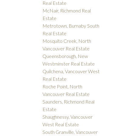
Real Estate
McNair, Richmond Real
Estate
Metrotown, Burnaby South
Real Estate
Mosquito Creek, North
Vancouver Real Estate
Queensborough, New
Westminster Real Estate
Quilchena, Vancouver West
Real Estate
Roche Point, North
Vancouver Real Estate
Saunders, Richmond Real
Estate
Shaughnessy, Vancouver
West Real Estate
South Granville, Vancouver