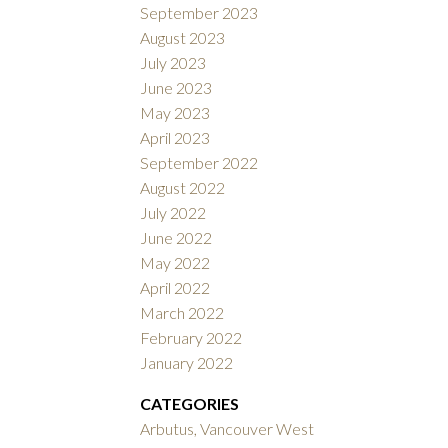
September 2023
August 2023
July 2023
June 2023
May 2023
April 2023
September 2022
August 2022
July 2022
June 2022
May 2022
April 2022
March 2022
February 2022
January 2022
CATEGORIES
Arbutus, Vancouver West