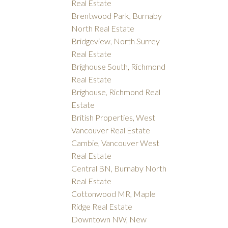
Real Estate
Brentwood Park, Burnaby
North Real Estate
Bridgeview, North Surrey
Real Estate
Brighouse South, Richmond
Real Estate
Brighouse, Richmond Real
Estate
British Properties, West
Vancouver Real Estate
Cambie, Vancouver West
Real Estate
Central BN, Burnaby North
Real Estate
Cottonwood MR, Maple
Ridge Real Estate
Downtown NW, New