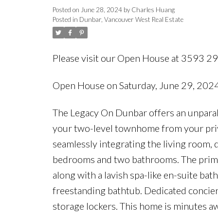
Posted on
June 28, 2024
by
Charles Huang
Posted in
Dunbar, Vancouver West Real Estate
Please visit our Open House at 3593 
Open House on Saturday, June 29, 20
The Legacy On Dunbar offers an unparall
your two-level townhome from your priva
seamlessly integrating the living room, 
bedrooms and two bathrooms. The prima
along with a lavish spa-like en-suite ba
freestanding bathtub. Dedicated concie
storage lockers. This home is minutes a