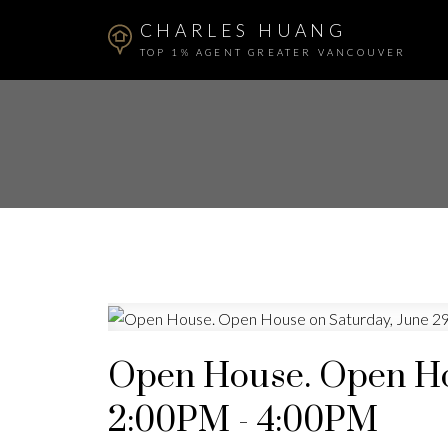
CHARLES HUANG
TOP 1% AGENT GREATER VANCOUVER
Open House. Open Hou
2:00PM - 4:00PM