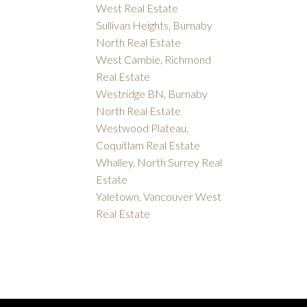
West Real Estate
Sullivan Heights, Burnaby
North Real Estate
West Cambie, Richmond
Real Estate
Westridge BN, Burnaby
North Real Estate
Westwood Plateau,
Coquitlam Real Estate
Whalley, North Surrey Real
Estate
Yaletown, Vancouver West
Real Estate