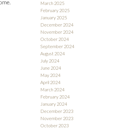
home.
March 2025
February 2025
January 2025
December 2024
November 2024
October 2024
September 2024
August 2024
July 2024
June 2024
May 2024
April 2024
March 2024
February 2024
January 2024
December 2023
November 2023
October 2023