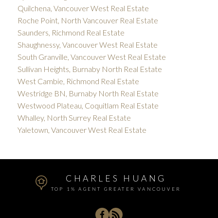
Quilchena, Vancouver West Real Estate
Roche Point, North Vancouver Real Estate
Saunders, Richmond Real Estate
Shaughnessy, Vancouver West Real Estate
South Granville, Vancouver West Real Estate
Sullivan Heights, Burnaby North Real Estate
West Cambie, Richmond Real Estate
Westridge BN, Burnaby North Real Estate
Westwood Plateau, Coquitlam Real Estate
Whalley, North Surrey Real Estate
Yaletown, Vancouver West Real Estate
CHARLES HUANG
TOP 1% AGENT GREATER VANCOUVER