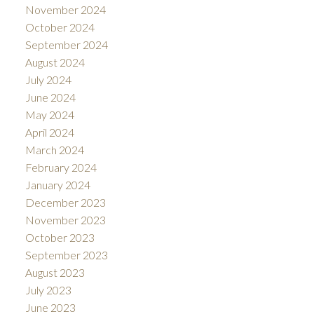
November 2024
October 2024
September 2024
August 2024
July 2024
June 2024
May 2024
April 2024
March 2024
February 2024
January 2024
December 2023
November 2023
October 2023
September 2023
August 2023
July 2023
June 2023