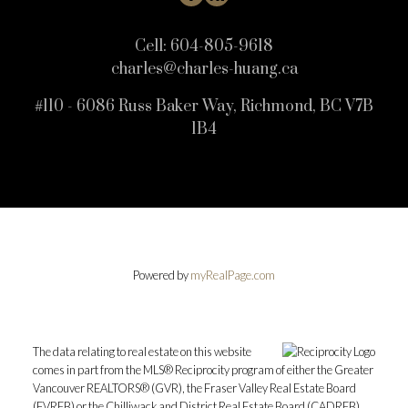
Cell:
604-805-9618
charles@charles-huang.ca
#110 - 6086 Russ Baker Way, Richmond, BC V7B
1B4
Powered by
myRealPage.com
The data relating to real estate on this website
comes in part from the MLS® Reciprocity program of either the Greater
Vancouver REALTORS® (GVR), the Fraser Valley Real Estate Board
(FVREB) or the Chilliwack and District Real Estate Board (CADREB).