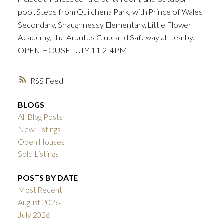
pool. Steps from Quilchena Park, with Prince of Wales
Secondary, Shaughnessy Elementary, Little Flower
Academy, the Arbutus Club, and Safeway all nearby.
OPEN HOUSE JULY 11 2-4PM
RSS
BLOGS
All Blog Posts
New Listings
Open Houses
Sold Listings
POSTS BY DATE
Most Recent
August 2026
July 2026