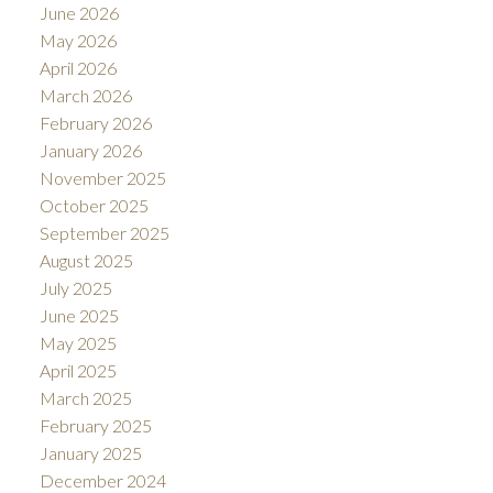
June 2026
May 2026
April 2026
March 2026
February 2026
January 2026
November 2025
October 2025
September 2025
August 2025
July 2025
June 2025
May 2025
April 2025
March 2025
February 2025
January 2025
December 2024