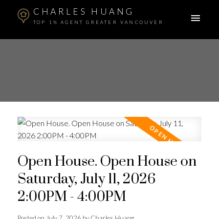
CHARLES HUANG
TOP 1% AGENT GREATER VANCOUVER
Open House. Open House on
Saturday, July 11, 2026
2:00PM - 4:00PM
Posted on
July 7, 2026
by
Charles Huang