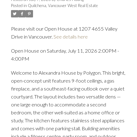
Posted in
Quilchena, Vancouver West Real Estate
ACTIVE
SOLD
Please visit our Open House at 1207 4655 Valley
Drive in Vancouver.
See details here
Open House on Saturday, July 11, 2026 2:00PM -
4:00PM
Welcome to Alexandra House by Polygon. This bright,
open-concept unit features 9-foot ceilings, a gas
fireplace, and a southeast-facing outlook over a quiet
courtyard. The layout includes two versatile dens —
one large enough to accommodate a second
bedroom, the other well-suited as a home office or
study. The kitchen features stainless steel appliances
and comes with one parking stall. Building amenities
include a fitness centre, party room, and outdoor