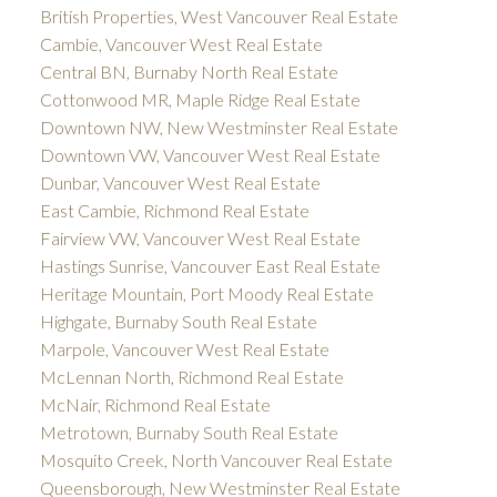
British Properties, West Vancouver Real Estate
Cambie, Vancouver West Real Estate
Central BN, Burnaby North Real Estate
Cottonwood MR, Maple Ridge Real Estate
Downtown NW, New Westminster Real Estate
Downtown VW, Vancouver West Real Estate
Dunbar, Vancouver West Real Estate
East Cambie, Richmond Real Estate
Fairview VW, Vancouver West Real Estate
Hastings Sunrise, Vancouver East Real Estate
Heritage Mountain, Port Moody Real Estate
Highgate, Burnaby South Real Estate
Marpole, Vancouver West Real Estate
McLennan North, Richmond Real Estate
McNair, Richmond Real Estate
Metrotown, Burnaby South Real Estate
Mosquito Creek, North Vancouver Real Estate
Queensborough, New Westminster Real Estate