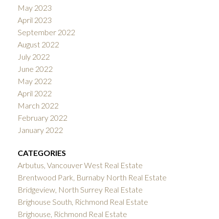
May 2023
April 2023
September 2022
August 2022
July 2022
June 2022
May 2022
April 2022
March 2022
February 2022
January 2022
CATEGORIES
Arbutus, Vancouver West Real Estate
Brentwood Park, Burnaby North Real Estate
Bridgeview, North Surrey Real Estate
Brighouse South, Richmond Real Estate
Brighouse, Richmond Real Estate