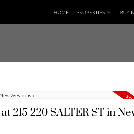
HOME
PROPERTIES
BUYI
y at 215 220 SALTER ST in N