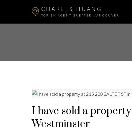
CHARLES HUANG
TOP 1% AGENT GREATER VANCOUVER
I have sold a propert
Westminster