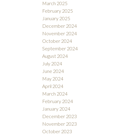
March 2025
February 2025
January 2025
December 2024
November 2024
October 2024
September 2024
August 2024
July 2024
June 2024
May 2024
April 2024
March 2024
February 2024
January 2024
December 2023
November 2023
October 2023