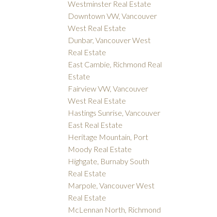
Westminster Real Estate
Downtown VW, Vancouver
West Real Estate
Dunbar, Vancouver West
Real Estate
East Cambie, Richmond Real
Estate
Fairview VW, Vancouver
West Real Estate
Hastings Sunrise, Vancouver
East Real Estate
Heritage Mountain, Port
Moody Real Estate
Highgate, Burnaby South
Real Estate
Marpole, Vancouver West
Real Estate
McLennan North, Richmond