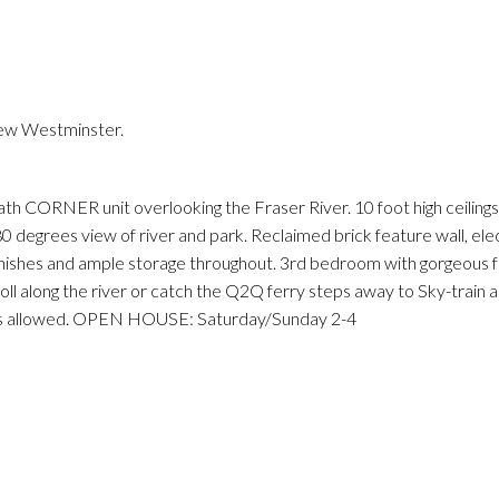
New Westminster.
Price
th CORNER unit overlooking the Fraser River. 10 foot high ceilings
0 degrees view of river and park. Reclaimed brick feature wall, ele
 finishes and ample storage throughout. 3rd bedroom with gorgeous f
oll along the river or catch the Q2Q ferry steps away to Sky-train 
ntals allowed. OPEN HOUSE: Saturday/Sunday 2-4