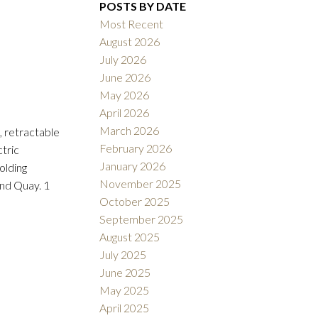
POSTS BY DATE
Most Recent
August 2026
ACTIVE
SOLD
July 2026
June 2026
Filters
May 2026
April 2026
March 2026
, retractable
February 2026
ctric
January 2026
olding
November 2025
and Quay. 1
October 2025
September 2025
August 2025
July 2025
June 2025
May 2025
April 2025