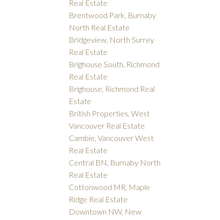
Real Estate
Brentwood Park, Burnaby
North Real Estate
Bridgeview, North Surrey
Real Estate
Brighouse South, Richmond
Real Estate
Brighouse, Richmond Real
Estate
British Properties, West
Vancouver Real Estate
Cambie, Vancouver West
Real Estate
Central BN, Burnaby North
Real Estate
Cottonwood MR, Maple
Ridge Real Estate
Downtown NW, New