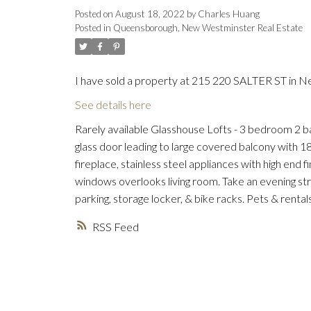
Posted on
August 18, 2022
by
Charles Huang
Posted in
Queensborough, New Westminster Real Estate
I have sold a property at 215 220 SALTER ST in 
See details here
Rarely available Glasshouse Lofts - 3 bedroom 2 ba
glass door leading to large covered balcony with 18
fireplace, stainless steel appliances with high end
windows overlooks living room. Take an evening str
parking, storage locker, & bike racks. Pets & re
RSS