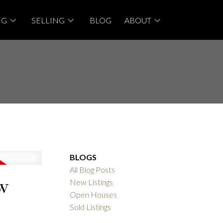
NG
SELLING
BLOG
ABOUT
BLOGS
All Blog Posts
ew
New Listings
Open Houses
Sold Listings