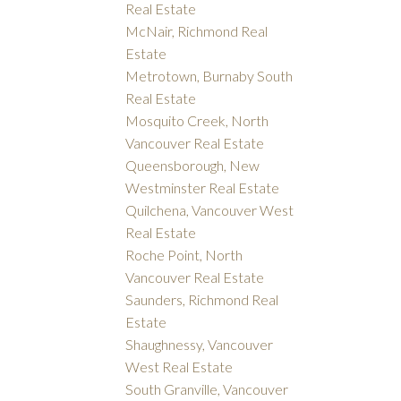
Real Estate
McNair, Richmond Real
Estate
Metrotown, Burnaby South
Real Estate
Mosquito Creek, North
Vancouver Real Estate
Queensborough, New
Westminster Real Estate
Quilchena, Vancouver West
Real Estate
Roche Point, North
Vancouver Real Estate
Saunders, Richmond Real
Estate
Shaughnessy, Vancouver
West Real Estate
South Granville, Vancouver