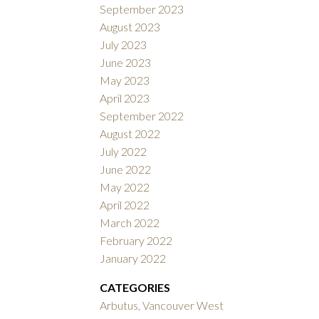
September 2023
August 2023
July 2023
June 2023
May 2023
April 2023
September 2022
August 2022
July 2022
June 2022
May 2022
April 2022
March 2022
February 2022
January 2022
CATEGORIES
Arbutus, Vancouver West