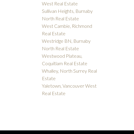
West Real Estate
Sullivan Heights, Burnaby
North Real Estate
West Cambie, Richmond
Real Estate
Westridge BN, Burnaby
North Real Estate
Westwood Plateau,
Coquitlam Real Estate
Whalley, North Surrey Real
Estate
Yaletown, Vancouver West
Real Estate