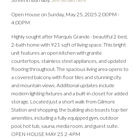
Open House on Sunday, May 25, 2025 2:00PM -
4:00PM
Highly sought after Marquis Grande - beautiful 2-bed,
2-bath home with 921 sqft of living space. This bright
unit features an open kitchen with granite
countertops, stainless steel appliances, and updated
flooring throughout. The spacious living area opens to
a covered balcony with floor tiles and stunning city
and mountain views. Additional updates include
modern lighting fixtures and a built-in closet for added
storage. Located just a short walk from Gilmore
Station and shopping, the building also boasts top-tier
amenities, including a fully equipped gym, outdoor
pool, hot tub, sauna, media room, and guest suite.
OPEN HOUSE MAY 25 2-4PM