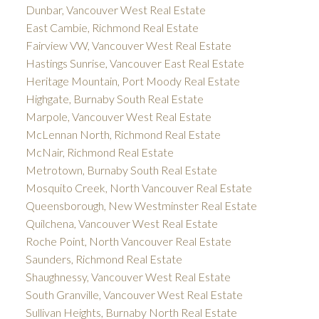
Dunbar, Vancouver West Real Estate
East Cambie, Richmond Real Estate
Fairview VW, Vancouver West Real Estate
Hastings Sunrise, Vancouver East Real Estate
Heritage Mountain, Port Moody Real Estate
Highgate, Burnaby South Real Estate
Marpole, Vancouver West Real Estate
McLennan North, Richmond Real Estate
McNair, Richmond Real Estate
Metrotown, Burnaby South Real Estate
Mosquito Creek, North Vancouver Real Estate
Queensborough, New Westminster Real Estate
Quilchena, Vancouver West Real Estate
Roche Point, North Vancouver Real Estate
Saunders, Richmond Real Estate
Shaughnessy, Vancouver West Real Estate
South Granville, Vancouver West Real Estate
Sullivan Heights, Burnaby North Real Estate