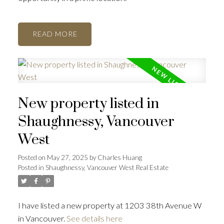
READ
New property listed in
Shaughnessy, Vancouver
West
Posted on
May 27, 2025
by
Charles Huang
Posted in
Shaughnessy, Vancouver West Real Estate
I have listed a new property at 1203 38th Avenue W
in Vancouver.
See details here