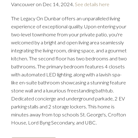
Vancouver on Dec 14, 2024.
See details here
The Legacy On Dunbar offers an unparalleled living
experience of exceptional quality. Upon entering your
two-level townhome from your private patio, you're
welcomed by a bright and open living area seamlessly
integrating the living room, dining space, and a gourmet
kitchen. The second floor has two bedrooms and two
bathrooms. The primary bedroom features 4 closets
with automated LED lighting, along with a lavish spa-
like en-suite bathroom showcasing a stunning feature
stone wall and a luxurious freestanding bathtub.
Dedicated concierge and underground parkade, 2 EV
parking stalls and 2 storage lockers. This home is
minutes away from top schools St. George's, Crofton
House, Lord Byng Secondary, and UBC.