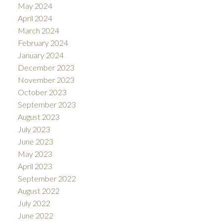
May 2024
April 2024
March 2024
February 2024
January 2024
December 2023
November 2023
October 2023
September 2023
August 2023
July 2023
June 2023
May 2023
April 2023
September 2022
August 2022
July 2022
June 2022