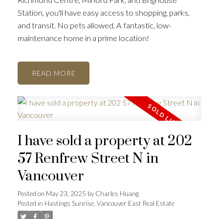
Station, you'll have easy access to shopping, parks,
and transit. No pets allowed. A fantastic, low-
maintenance home in a prime location!
READ
I have sold a property at 202
57 Renfrew Street N in
Vancouver
Posted on
May 23, 2025
by
Charles Huang
Posted in
Hastings Sunrise, Vancouver East Real Estate