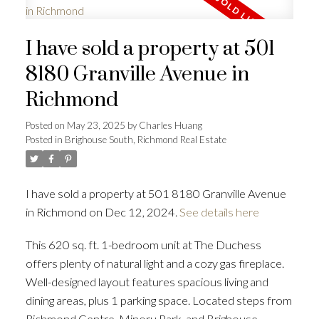
I have sold a property at 501
8180 Granville Avenue in
Richmond
Posted on
May 23, 2025
by
Charles Huang
Posted in
Brighouse South, Richmond Real Estate
I have sold a property at 501 8180 Granville Avenue
in Richmond on Dec 12, 2024.
See details here
This 620 sq. ft. 1-bedroom unit at The Duchess
offers plenty of natural light and a cozy gas fireplace.
Well-designed layout features spacious living and
dining areas, plus 1 parking space. Located steps from
Richmond Centre, Minoru Park, and Brighouse