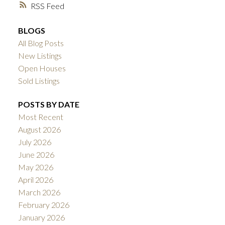
RSS
BLOGS
All Blog Posts
New Listings
Open Houses
Sold Listings
POSTS BY DATE
Most Recent
August 2026
July 2026
June 2026
May 2026
April 2026
March 2026
February 2026
January 2026