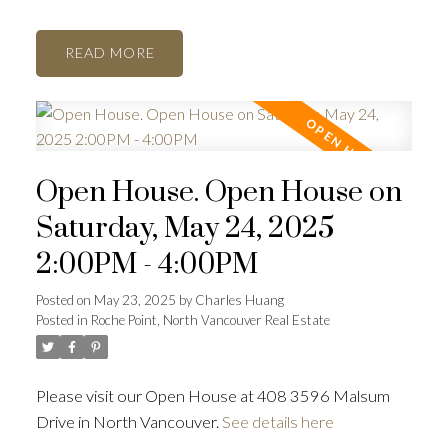
READ
Open House. Open House on
Saturday, May 24, 2025
2:00PM - 4:00PM
Posted on
May 23, 2025
by
Charles Huang
Posted in
Roche Point, North Vancouver Real Estate
Please visit our Open House at 408 3596 Malsum
Drive in North Vancouver.
See details here