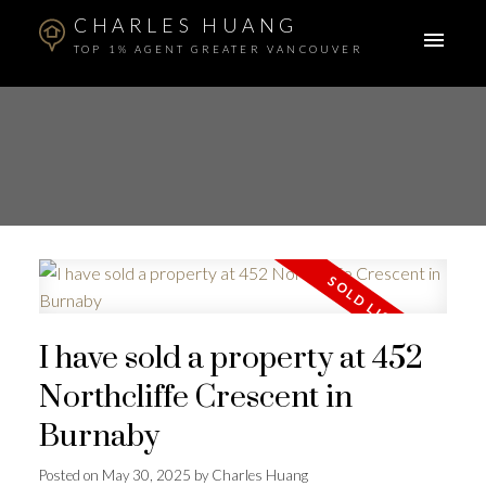
CHARLES HUANG
TOP 1% AGENT GREATER VANCOUVER
I have sold a property at 452
Northcliffe Crescent in
Burnaby
Posted on
May 30, 2025
by
Charles Huang