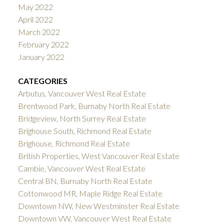
May 2022
April 2022
March 2022
February 2022
January 2022
CATEGORIES
Arbutus, Vancouver West Real Estate
Brentwood Park, Burnaby North Real Estate
Bridgeview, North Surrey Real Estate
Brighouse South, Richmond Real Estate
Brighouse, Richmond Real Estate
British Properties, West Vancouver Real Estate
Cambie, Vancouver West Real Estate
Central BN, Burnaby North Real Estate
Cottonwood MR, Maple Ridge Real Estate
Downtown NW, New Westminster Real Estate
Downtown VW, Vancouver West Real Estate