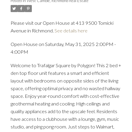
Posted in
West Cambie, Richmond Real Estate
Please visit our Open House at 413 9500 Tomicki
Avenue in Richmond.
See details here
Open House on Saturday, May 31, 2025 2:00PM -
4:00PM
Welcome to Trafalgar Square by Polygon! This 2 bed +
den top floor unit features a smart and efficient
layout with bedrooms on opposite sides of the living
space, offering optimal privacy and no wasted hallway
space. Enjoy year-round comfort with cost-effective
geothermal heating and cooling. High ceilings and
quality appliances add to the upscale feel. Residents
have access to a clubhouse with a lounge, gym, music
studio, and ping pong room. Just steps to Walmart,