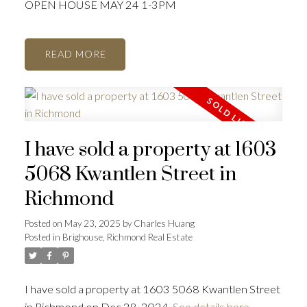
OPEN HOUSE MAY 24 1-3PM
READ
I have sold a property at 1603
5068 Kwantlen Street in
Richmond
Posted on
May 23, 2025
by
Charles Huang
Posted in
Brighouse, Richmond Real Estate
I have sold a property at 1603 5068 Kwantlen Street
in Richmond on Dec 28, 2024.
See details here