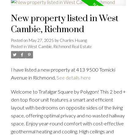
New property listed in West
Cambie, Richmond
Posted on
May 27, 2025
by
Charles Huang
Posted in
West Cambie, Richmond Real Estate
I have listed a new property at 413 9500 Tomicki
Avenue in Richmond.
See details here
Welcome to Trafalgar Square by Polygon! This 2 bed +
den top floor unit features a smart and efficient
layout with bedrooms on opposite sides of the living
space, offering optimal privacy and no wasted hallway
space. Enjoy year-round comfort with cost-effective
geothermal heating and cooling. High ceilings and