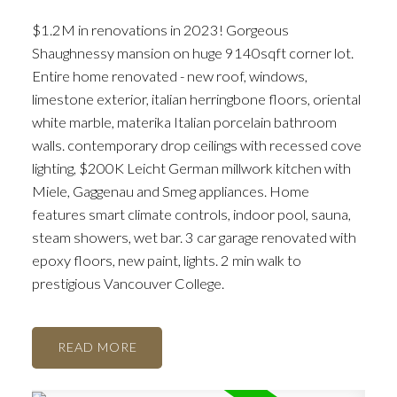
$1.2M in renovations in 2023! Gorgeous
Shaughnessy mansion on huge 9140sqft corner lot.
Entire home renovated - new roof, windows,
ACTIVE
SOLD
limestone exterior, italian herringbone floors, oriental
white marble, materika Italian porcelain bathroom
walls. contemporary drop ceilings with recessed cove
lighting, $200K Leicht German millwork kitchen with
Miele, Gaggenau and Smeg appliances. Home
features smart climate controls, indoor pool, sauna,
steam showers, wet bar. 3 car garage renovated with
epoxy floors, new paint, lights. 2 min walk to
prestigious Vancouver College.
READ