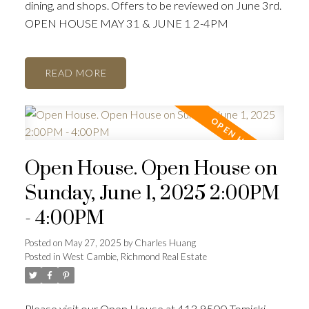
dining, and shops. Offers to be reviewed on June 3rd.
OPEN HOUSE MAY 31 & JUNE 1 2-4PM
READ
Open House. Open House on
Sunday, June 1, 2025 2:00PM
- 4:00PM
Posted on
May 27, 2025
by
Charles Huang
Posted in
West Cambie, Richmond Real Estate
Please visit our Open House at 413 9500 Tomicki