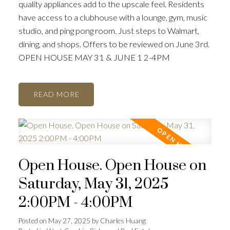
quality appliances add to the upscale feel. Residents
have access to a clubhouse with a lounge, gym, music
studio, and ping pong room. Just steps to Walmart,
dining, and shops. Offers to be reviewed on June 3rd.
OPEN HOUSE MAY 31 & JUNE 1 2-4PM
READ
Open House. Open House on
Saturday, May 31, 2025
2:00PM - 4:00PM
Posted on
May 27, 2025
by
Charles Huang