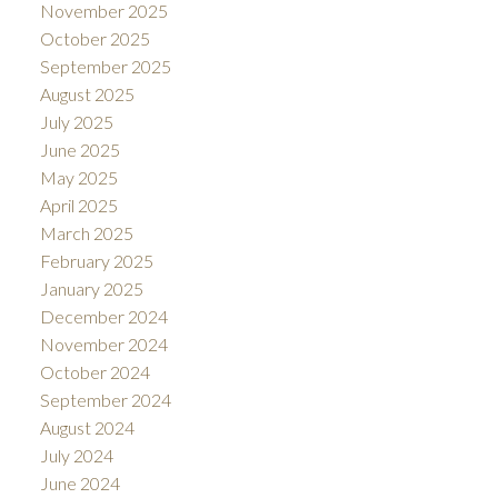
November 2025
October 2025
September 2025
August 2025
July 2025
June 2025
May 2025
April 2025
March 2025
February 2025
January 2025
December 2024
November 2024
October 2024
September 2024
August 2024
July 2024
June 2024