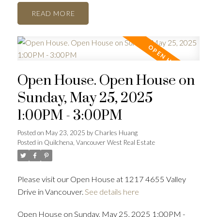
READ
Open House. Open House on
Sunday, May 25, 2025
1:00PM - 3:00PM
Posted on
May 23, 2025
by
Charles Huang
Posted in
Quilchena, Vancouver West Real Estate
Please visit our Open House at 1217 4655 Valley
Drive in Vancouver.
See details here
Open House on Sunday, May 25, 2025 1:00PM -