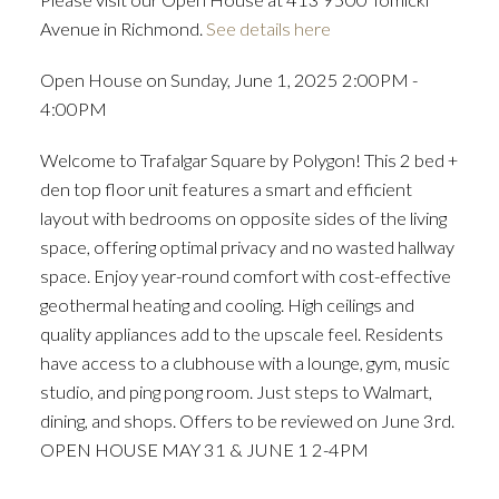
Avenue in Richmond.
See details here
Open House on Sunday, June 1, 2025 2:00PM -
4:00PM
Welcome to Trafalgar Square by Polygon! This 2 bed +
den top floor unit features a smart and efficient
layout with bedrooms on opposite sides of the living
space, offering optimal privacy and no wasted hallway
space. Enjoy year-round comfort with cost-effective
geothermal heating and cooling. High ceilings and
quality appliances add to the upscale feel. Residents
have access to a clubhouse with a lounge, gym, music
studio, and ping pong room. Just steps to Walmart,
dining, and shops. Offers to be reviewed on June 3rd.
OPEN HOUSE MAY 31 & JUNE 1 2-4PM