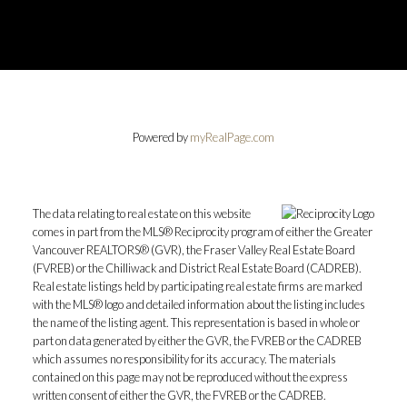
Powered by
myRealPage.com
The data relating to real estate on this website
comes in part from the MLS® Reciprocity program of either the Greater
Vancouver REALTORS® (GVR), the Fraser Valley Real Estate Board
(FVREB) or the Chilliwack and District Real Estate Board (CADREB).
Real estate listings held by participating real estate firms are marked
with the MLS® logo and detailed information about the listing includes
the name of the listing agent. This representation is based in whole or
part on data generated by either the GVR, the FVREB or the CADREB
which assumes no responsibility for its accuracy. The materials
contained on this page may not be reproduced without the express
written consent of either the GVR, the FVREB or the CADREB.