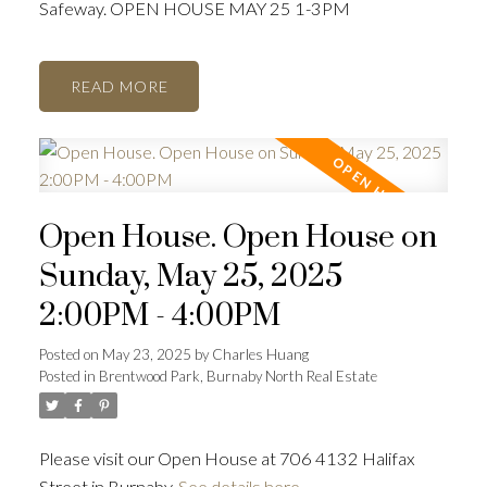
Safeway. OPEN HOUSE MAY 25 1-3PM
READ
Open House. Open House on
Sunday, May 25, 2025
2:00PM - 4:00PM
Posted on
May 23, 2025
by
Charles Huang
Posted in
Brentwood Park, Burnaby North Real Estate
Please visit our Open House at 706 4132 Halifax
Street in Burnaby.
See details here