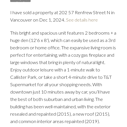
I have sold a property at 202 57 Renfrew Street N in
Vancouver on Dec 1, 2024.
See details here
This bright and spacious unit features 2 bedrooms + a
huge den (12'6 x 8'), which can easily be used as a 3rd
bedroom or home office. The expansive living room is
perfect for entertaining, with a cozy gas fireplace and
large windows that bring in plenty of natural light.
Enjoy outdoor leisure with a 1-minute walk to
Callister Park, or take a short 4-minute drive to T&T
Supermarket for all your shopping needs. With
downtown just 10 minutes away by car, you’ll have
the best of both suburban and urban living. The
building has been well-maintained, with the exterior
resealed and repainted (2015), a new roof (2015),
and common interior areas repainted (2019).