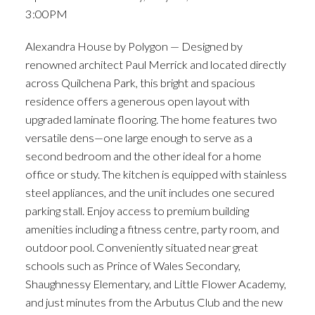
3:00PM
Alexandra House by Polygon — Designed by
renowned architect Paul Merrick and located directly
across Quilchena Park, this bright and spacious
residence offers a generous open layout with
upgraded laminate flooring. The home features two
versatile dens—one large enough to serve as a
second bedroom and the other ideal for a home
office or study. The kitchen is equipped with stainless
steel appliances, and the unit includes one secured
parking stall. Enjoy access to premium building
amenities including a fitness centre, party room, and
outdoor pool. Conveniently situated near great
schools such as Prince of Wales Secondary,
Shaughnessy Elementary, and Little Flower Academy,
and just minutes from the Arbutus Club and the new