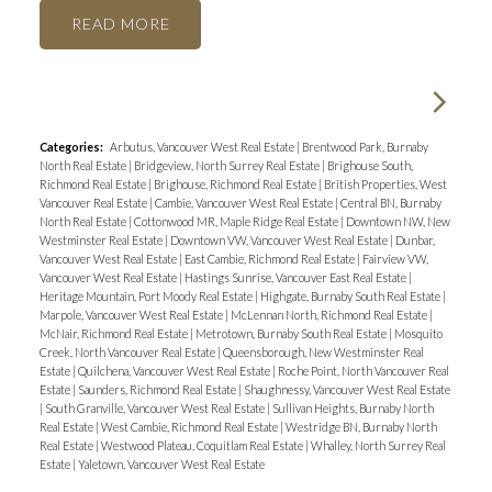
READ
Categories:
Arbutus, Vancouver West Real Estate
|
Brentwood Park, Burnaby
North Real Estate
|
Bridgeview, North Surrey Real Estate
|
Brighouse South,
Richmond Real Estate
|
Brighouse, Richmond Real Estate
|
British Properties, West
Vancouver Real Estate
|
Cambie, Vancouver West Real Estate
|
Central BN, Burnaby
North Real Estate
|
Cottonwood MR, Maple Ridge Real Estate
|
Downtown NW, New
Westminster Real Estate
|
Downtown VW, Vancouver West Real Estate
|
Dunbar,
Vancouver West Real Estate
|
East Cambie, Richmond Real Estate
|
Fairview VW,
Vancouver West Real Estate
|
Hastings Sunrise, Vancouver East Real Estate
|
Heritage Mountain, Port Moody Real Estate
|
Highgate, Burnaby South Real Estate
|
Marpole, Vancouver West Real Estate
|
McLennan North, Richmond Real Estate
|
McNair, Richmond Real Estate
|
Metrotown, Burnaby South Real Estate
|
Mosquito
Creek, North Vancouver Real Estate
|
Queensborough, New Westminster Real
Estate
|
Quilchena, Vancouver West Real Estate
|
Roche Point, North Vancouver Real
Estate
|
Saunders, Richmond Real Estate
|
Shaughnessy, Vancouver West Real Estate
|
South Granville, Vancouver West Real Estate
|
Sullivan Heights, Burnaby North
Real Estate
|
West Cambie, Richmond Real Estate
|
Westridge BN, Burnaby North
Real Estate
|
Westwood Plateau, Coquitlam Real Estate
|
Whalley, North Surrey Real
Estate
|
Yaletown, Vancouver West Real Estate