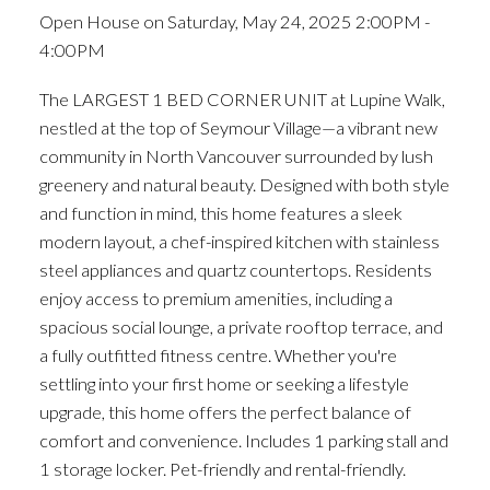
Open House on Saturday, May 24, 2025 2:00PM -
4:00PM
The LARGEST 1 BED CORNER UNIT at Lupine Walk,
nestled at the top of Seymour Village—a vibrant new
community in North Vancouver surrounded by lush
greenery and natural beauty. Designed with both style
and function in mind, this home features a sleek
modern layout, a chef-inspired kitchen with stainless
steel appliances and quartz countertops. Residents
enjoy access to premium amenities, including a
spacious social lounge, a private rooftop terrace, and
a fully outfitted fitness centre. Whether you're
settling into your first home or seeking a lifestyle
upgrade, this home offers the perfect balance of
comfort and convenience. Includes 1 parking stall and
1 storage locker. Pet-friendly and rental-friendly.