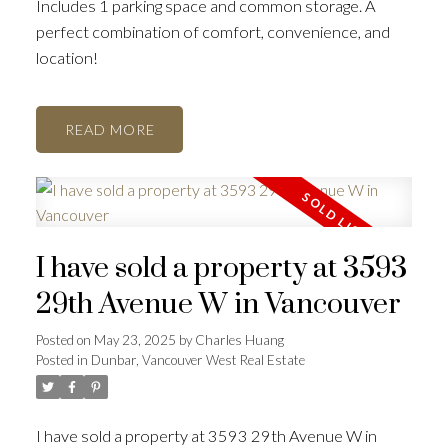
Includes 1 parking space and common storage. A
perfect combination of comfort, convenience, and
location!
READ
I have sold a property at 3593
29th Avenue W in Vancouver
Posted on
May 23, 2025
by
Charles Huang
Posted in
Dunbar, Vancouver West Real Estate
I have sold a property at 3593 29th Avenue W in