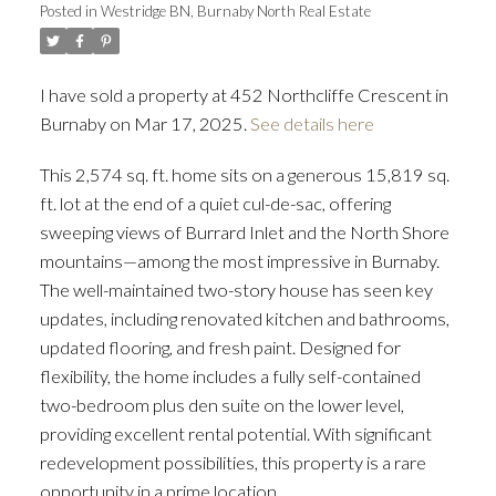
Posted in
Westridge BN, Burnaby North Real Estate
I have sold a property at 452 Northcliffe Crescent in
Burnaby on Mar 17, 2025.
See details here
This 2,574 sq. ft. home sits on a generous 15,819 sq.
ft. lot at the end of a quiet cul-de-sac, offering
sweeping views of Burrard Inlet and the North Shore
mountains—among the most impressive in Burnaby.
The well-maintained two-story house has seen key
updates, including renovated kitchen and bathrooms,
updated flooring, and fresh paint. Designed for
flexibility, the home includes a fully self-contained
two-bedroom plus den suite on the lower level,
providing excellent rental potential. With significant
redevelopment possibilities, this property is a rare
opportunity in a prime location.