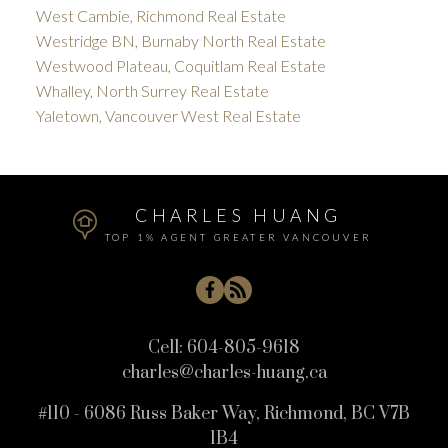
West Cambie, Richmond Real Estate
Westridge BN, Burnaby North Real Estate
Westwood Plateau, Coquitlam Real Estate
Whalley, North Surrey Real Estate
Yaletown, Vancouver West Real Estate
CHARLES HUANG
TOP 1% AGENT GREATER VANCOUVER
Cell:
604-805-9618
charles@charles-huang.ca
#110 - 6086 Russ Baker Way, Richmond, BC V7B
1B4