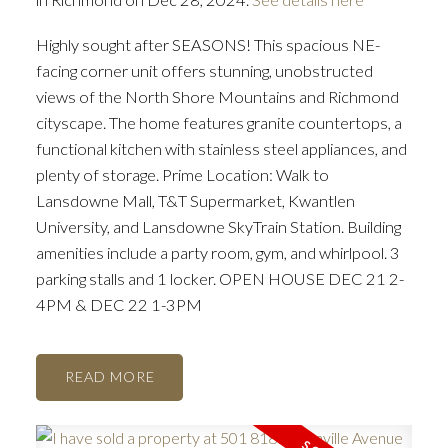
Highly sought after SEASONS! This spacious NE-
facing corner unit offers stunning, unobstructed
views of the North Shore Mountains and Richmond
cityscape. The home features granite countertops, a
functional kitchen with stainless steel appliances, and
plenty of storage. Prime Location: Walk to
Lansdowne Mall, T&T Supermarket, Kwantlen
University, and Lansdowne SkyTrain Station. Building
amenities include a party room, gym, and whirlpool. 3
parking stalls and 1 locker. OPEN HOUSE DEC 21 2-
4PM & DEC 22 1-3PM
READ