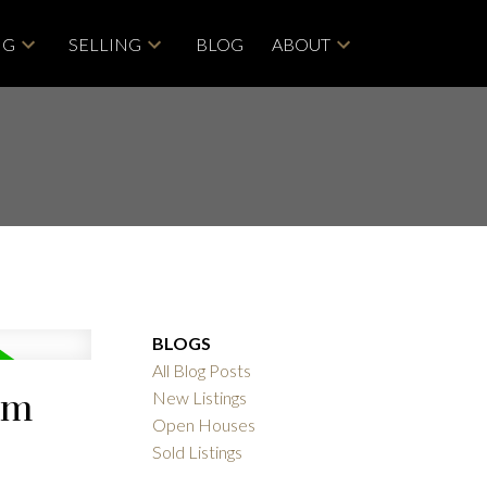
NG
SELLING
BLOG
ABOUT
BLOGS
All Blog Posts
am
New Listings
Open Houses
Sold Listings