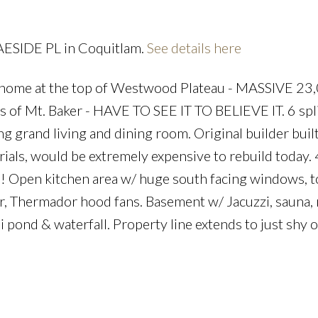
RAESIDE PL in Coquitlam.
See details here
me at the top of Westwood Plateau - MASSIVE 23,
Price
s of Mt. Baker - HAVE TO SEE IT TO BELIEVE IT. 6 spli
g grand living and dining room. Original builder buil
ials, would be extremely expensive to rebuild today. 
! Open kitchen area w/ huge south facing windows, t
or, Thermador hood fans. Basement w/ Jacuzzi, sauna,
pond & waterfall. Property line extends to just shy o