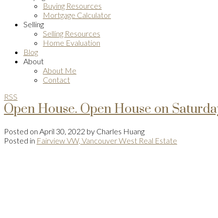
Buying Resources
Mortgage Calculator
Selling
Selling Resources
Home Evaluation
Blog
About
About Me
Contact
RSS
Open House. Open House on Saturday
Posted on
April 30, 2022
by
Charles Huang
Posted in
Fairview VW, Vancouver West Real Estate