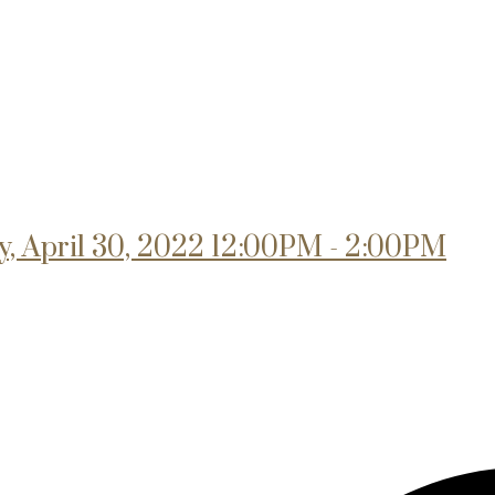
, April 30, 2022 12:00PM - 2:00PM