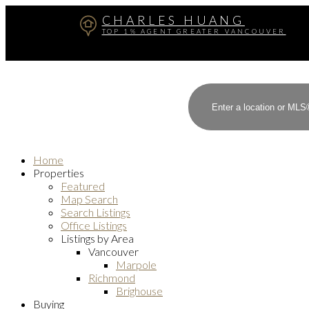
CHARLES HUANG
TOP 1% AGENT GREATER VANCOUVER
Home
Properties
Featured
Map Search
Search Listings
Office Listings
Listings by Area
Vancouver
Marpole
Richmond
Brighouse
Buying